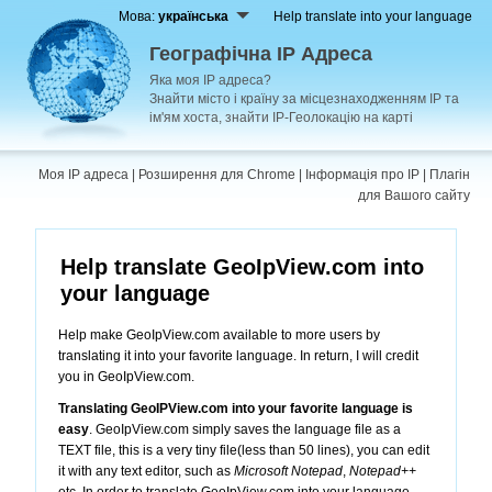
Мова:
українська
Help translate into your language
Географічна IP Адреса
Яка моя IP адреса?
Знайти місто і країну за місцезнаходженням IP та
ім'ям хоста, знайти IP-Геолокацію на карті
Моя IP адреса
|
Розширення для Chrome
|
Інформація про IP
|
Плагін
для Вашого сайту
Help translate GeoIpView.com into
your language
Help make GeoIpView.com available to more users by
translating it into your favorite language. In return, I will credit
you in GeoIpView.com.
Translating GeoIPView.com into your favorite language is
easy
. GeoIpView.com simply saves the language file as a
TEXT file, this is a very tiny file(less than 50 lines), you can edit
it with any text editor, such as
Microsoft Notepad
,
Notepad++