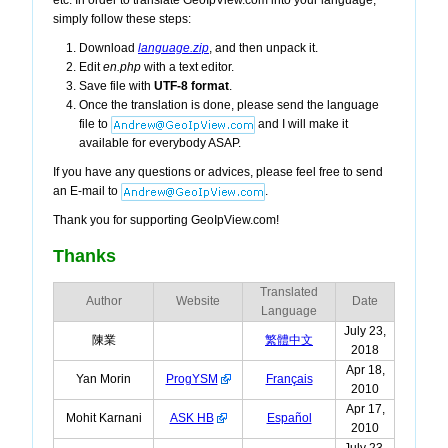
etc. In order to translate GeoIpView.com into your language,
simply follow these steps:
Download
language.zip
, and then unpack it.
Edit
en.php
with a text editor.
Save file with
UTF-8 format
.
Once the translation is done, please send the language
file to
and I will make it
available for everybody ASAP.
If you have any questions or advices, please feel free to send
an E-mail to
.
Thank you for supporting GeoIpView.com!
Thanks
Translated
Author
Website
Date
Language
July 23,
陳業
繁體中文
2018
Apr 18,
Yan Morin
ProgYSM
Français
2010
Apr 17,
Mohit Karnani
ASK HB
Español
2010
July 23,