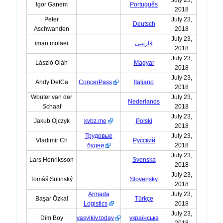
Igor Ganem
Português
2018
Peter
July 23,
Deutsch
Aschwanden
2018
July 23,
iman molaei
فارسی
2018
July 23,
László Oláh
Magyar
2018
July 23,
Andy DelCa
ConcerPass
Italiano
2018
Wouter van der
July 23,
Nederlands
Schaaf
2018
July 23,
Jakub Ojczyk
kvbz.me
Polski
2018
Трудовые
July 23,
Vladimir Ch
Русский
будни
2018
July 23,
Lars Henriksson
Svenska
2018
July 23,
Tomáš Sulinský
Slovensky
2018
Armada
July 23,
Başar Özkal
Türkçe
Logistics
2018
July 23,
Dim Boy
vasylkiv.today
українська
2018